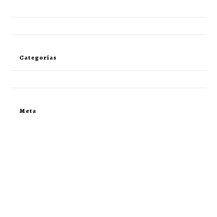
diciembre 2023
noviembre 2013
Categorías
Sin categoría
Meta
Registro
Acceder
Feed de entradas
Feed de comentarios
WordPress.org