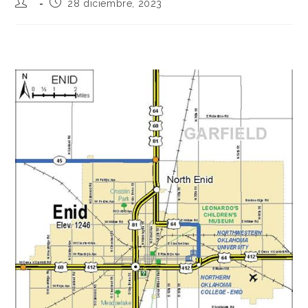
28 diciembre, 2023