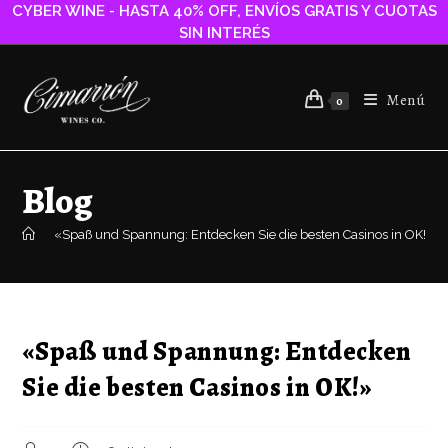
CYBER WINE - HASTA 40% OFF, ENVÍOS GRATIS Y CUOTAS
SIN INTERÉS
Menú
0
Blog
>
«Spaß und Spannung: Entdecken Sie die besten Casinos in OK!»
«Spaß und Spannung: Entdecken
Sie die besten Casinos in OK!»