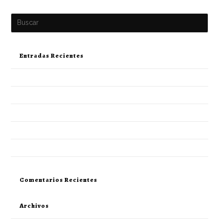
Entradas Recientes
«Entdecken Sie das spannende Glücksspiel im Casino Las Bayas»
«MLB Wetten 07: Erfolge und Gewinne im Casino»
«Filmischen Glücksspiel erleben: Top-Casino-Filme im Überblick»
«Das Casino77: Ein ultimatives Spielerlebnis für Gewinner»
«Online-Wetten: So spielst du effektiv bei Te Apuesto»
Comentarios Recientes
Archivos