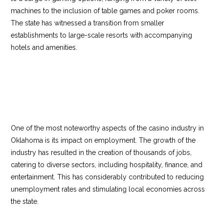
machines to the inclusion of table games and poker rooms.
The state has witnessed a transition from smaller
establishments to large-scale resorts with accompanying
hotels and amenities.
«Das Geheimnis des Glücks: Erfahren Sie mehr über Lotterien
und ihren Reichtum»
«Retabet Login: Anmelden, spielen und gewinnen Sie im
Online-Casino»
One of the most noteworthy aspects of the casino industry in
Oklahoma is its impact on employment. The growth of the
industry has resulted in the creation of thousands of jobs,
catering to diverse sectors, including hospitality, finance, and
entertainment. This has considerably contributed to reducing
unemployment rates and stimulating local economies across
the state.