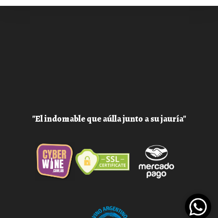
"El indomable que aúlla junto a su jauría"