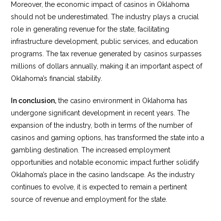
Moreover, the economic impact of casinos in Oklahoma
should not be underestimated. The industry plays a crucial
role in generating revenue for the state, facilitating
infrastructure development, public services, and education
programs. The tax revenue generated by casinos surpasses
millions of dollars annually, making it an important aspect of
Oklahoma’s financial stability.
In conclusion,
the casino environment in Oklahoma has
undergone significant development in recent years. The
expansion of the industry, both in terms of the number of
casinos and gaming options, has transformed the state into a
gambling destination. The increased employment
opportunities and notable economic impact further solidify
Oklahoma’s place in the casino landscape. As the industry
continues to evolve, it is expected to remain a pertinent
source of revenue and employment for the state.