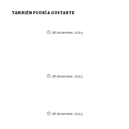
TAMBIÉN PODRÍA GUSTARTE
«bet 365 arg: Das ultimative Online-Casino-Erlebnis!»
28 diciembre, 2023
«Casino Triomphe: Ein atemberaubendes Spielerlebnis
mit großartigen Gewinnen»
28 diciembre, 2023
«Wonderland Casino: Ein zauberhaftes Spielerlebnis
jenseits der Realität»
28 diciembre, 2023