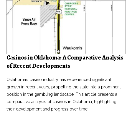
Casinos in Oklahoma: A Comparative Analysis
of Recent Developments
Oklahoma’s casino industry has experienced significant
growth in recent years, propelling the state into a prominent
position in the gambling landscape. This article presents a
comparative analysis of casinos in Oklahoma, highlighting
their development and progress over time.
«Europäisches Roulette: Tipps und Strategien für endlosen
Spaß»