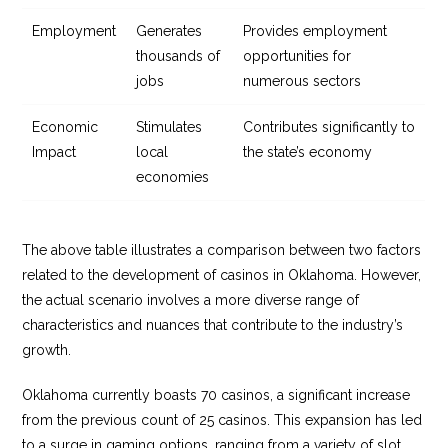
Employment
Generates
Provides employment
thousands of
opportunities for
jobs
numerous sectors
Economic
Stimulates
Contributes significantly to
Impact
local
the state’s economy
economies
The above table illustrates a comparison between two factors
related to the development of casinos in Oklahoma. However,
the actual scenario involves a more diverse range of
characteristics and nuances that contribute to the industry’s
growth.
Oklahoma currently boasts 70 casinos, a significant increase
from the previous count of 25 casinos. This expansion has led
to a surge in gaming options, ranging from a variety of slot