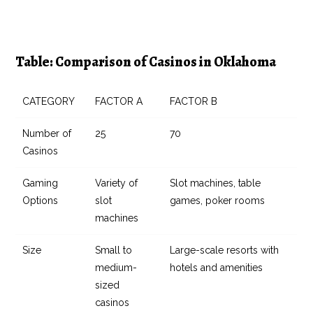
«Die magische Welt der Literaturpreise: Erfahren Sie mehr in
unserem Casino-Artikel»
Table: Comparison of Casinos in Oklahoma
CATEGORY
FACTOR A
FACTOR B
Number of
25
70
Casinos
Gaming
Variety of
Slot machines, table
Options
slot
games, poker rooms
machines
Size
Small to
Large-scale resorts with
medium-
hotels and amenities
sized
casinos