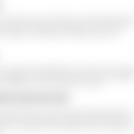
?
 One of the most common methods is to visit the official Drake Casi
n find a list of current promo codes that you can use to claim your
no newsletter to receive updates on the latest promotions and
ou have found a code that interests you, simply log in to your Drak
n, navigate to the cashier section and enter the code in the designate
l be credited to your account, ready for you to enjoy!
Drake Casino Promo Codes?
be unlocked using promo codes. Some common bonuses include free
s allow you to spin the reels of selected slots without using your o
ased on your deposit amount. No-deposit bonuses, on the other hand,