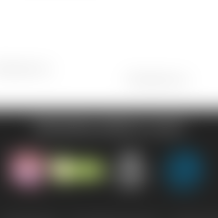
d gewinnen mit den Top
«Dolphin Casino: Spielen Sie die
nispielen im Casino»
besten Casino-Spiele und gewinnen
Sie groß»
28 diciembre, 2023
28 diciembre, 2023
"El indomable que aúlla junto a su jauría"