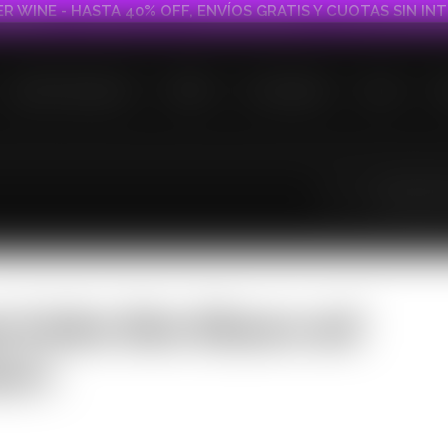
R WINE - HASTA 40% OFF, ENVÍOS GRATIS Y CUOTAS SIN IN
¿Qué Es Cimarrón?
EGYM
La Contienda
Jauría
C
>
«Top Drake Ca
 Codes: Ihre Chance auf
te!»