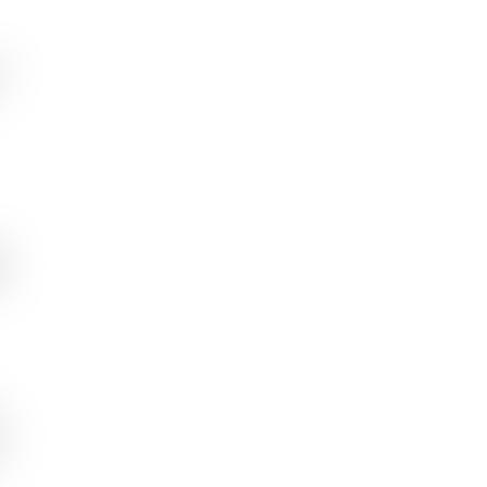
no
e
d
wn