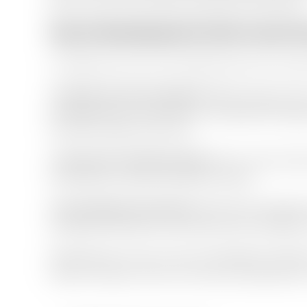
grant you bonus funds without requiring any initial deposit
Tips for Maximizing Your Drake Casino P
To make the most out of your Drake Casino promo codes, 
1. Read the Terms and Conditions:
Before using any prom
associated with it. This will help you understand the wage
information related to the bonus.
2. Keep an Eye on Expiration Dates:
Promo codes usually 
ensure that you use the code before it expires.
3. Stay Updated on Promotions:
Drake Casino frequently
checking the website and subscribing to their newsletter t
With these tips in mind, you are now equipped to make th
selection of games, claim your bonuses, and get ready fo