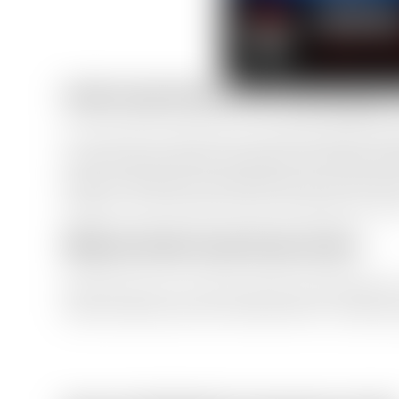
Drake Casino Promo Codes: Unlocking the
If you are a fan of online casinos and thrilling gambling 
impressive game selection and generous promotions, Drak
players. In this article, we will explore the world of D
reading to unlock the best bonuses and get ready to win b
What Are Drake Casino Promo Codes?
Drake Casino promo codes are special codes that players
often provided as part of promotional offers or loyalty p
«Die Glücksspiel-Chancen: Erfolgreiches Spielvergnügen
«Harrahs Casino Las Vegas: Glücksspielvergnügen in der