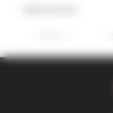
TAMBIÉN PODRÍA GUSTARTE
«Tropicana Casino Las Vegas:
«Wetten un
Glücksspiel-Paradies in der Wüste»
Slope Mi
28 diciembre, 2023