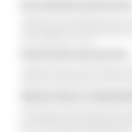
How Can I Find Drake Casino Promo Codes
There are various ways to find Drake Casino promo codes.
website and check out their promotions page. Here, you ca
bonuses. Additionally, you can sign up for the Drake Casi
exclusive codes directly to your inbox.
How Do I Use Drake Casino Promo Codes?
Using Drake Casino promo codes is quick and easy. Once y
Casino account or create a new one if you haven’t yet. The
field. After successfully entering the code, your bonus wil
What Types of Bonuses Can I Unlock with 
Drake Casino offers a wide range of bonuses that can 
spins, deposit matches, and no-deposit bonuses. Free spin
funds, while deposit matches provide additional funds b