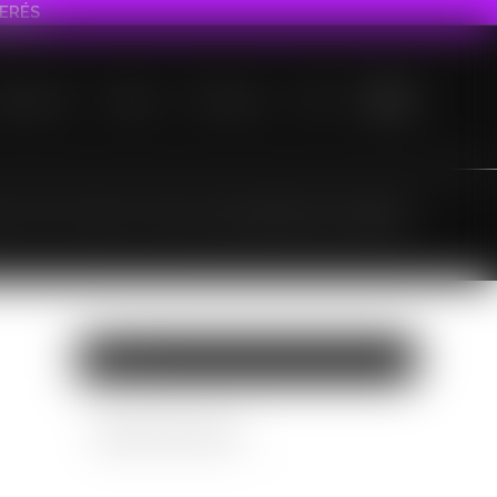
TERÉS
imarrones
Tienda
Mi Cuenta
NFT
0
sino Promo Codes: Ihre Chance auf großartige Bonusangebote!»
Entradas Recientes
«Entdecken Sie das spannende Glücksspiel im