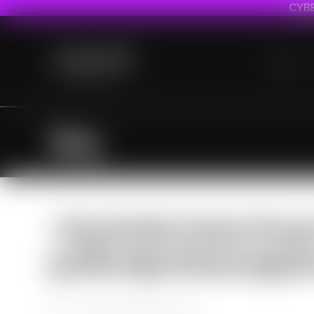
CYBE
Home
Blog
«Top Drake Casino Promo
großartige Bonusangebo
28 diciembre, 2023