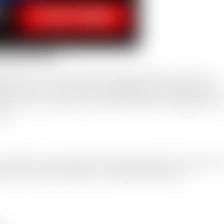
 Best Bonuses
experiences, you have probably heard of Drake Casino. Known for its
e Casino aims to provide an unforgettable gaming experience for its
rake Casino promo codes and how they can enhance your gameplay. Kee
ig!
 can enter to unlock exclusive bonuses and rewards. These codes ar
rograms to enhance the player’s overall gaming experience.
 im Online Casino»
 Wüste»