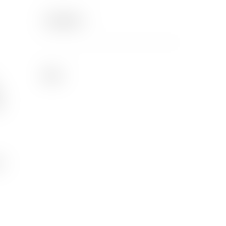
Categorías
Sin categoría
Meta
Registro
p
Acceder
Feed de entradas
Feed de comentarios
WordPress.org
e