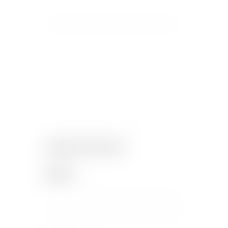
Casino Las Bayas»
«MLB Wetten 07: Erfolge und Gewinne im Casino»
«Filmischen Glücksspiel erleben: Top-Casino-
Filme im Überblick»
«Das Casino77: Ein ultimatives Spielerlebnis für
Gewinner»
«Online-Wetten: So spielst du effektiv bei Te
Apuesto»
Comentarios Recientes
Archivos
diciembre 2023
noviembre 2013