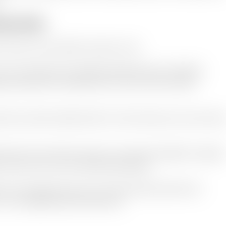
.
romo Codes
here are some useful tips to keep in mind:
o code, make sure to carefully read the terms and conditions
ring requirements, withdrawal limits, and any other important
have a specific expiration date. To avoid missing out on any bonuse
 offers new promotions and promo codes. Stay updated by regularly
o never miss out on any exciting opportunities.
e most of Drake Casino promo codes. Start exploring the vast
r an unforgettable gaming experience!